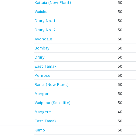
Kaitaia (New Plant)
50
Waiuku
50
Drury No. 1
50
Drury No. 2
50
Avondale
50
Bombay
50
Drury
50
East Tamaki
50
Penrose
50
Ranui (New Plant)
50
Mangonui
50
Waipapa (Satellite)
50
Mangere
40
East Tamaki
50
Kamo
50