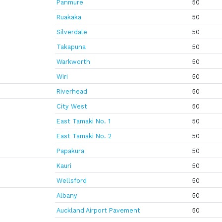
Panmure
50
Ruakaka
50
Silverdale
50
Takapuna
50
Warkworth
50
Wiri
50
Riverhead
50
City West
50
East Tamaki No. 1
50
East Tamaki No. 2
50
Papakura
50
Kauri
50
Wellsford
50
Albany
50
Auckland Airport Pavement
50