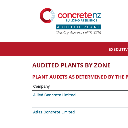
EXECUTI
AUDITED PLANTS BY ZONE
PLANT AUDITS AS DETERMINED BY THE
Company
Allied Concrete Limited
Atlas Concrete Limited