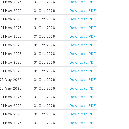
01 Nov 2025
31 Oct 2026
Download PDF
01 Nov 2025
31 Oct 2026
Download PDF
01 Nov 2025
31 Oct 2026
Download PDF
01 Nov 2025
31 Oct 2026
Download PDF
01 Nov 2025
31 Oct 2026
Download PDF
01 Nov 2025
31 Oct 2026
Download PDF
01 Nov 2025
31 Oct 2026
Download PDF
01 Nov 2025
31 Oct 2026
Download PDF
01 Nov 2025
31 Oct 2026
Download PDF
25 May 2026
31 Oct 2026
Download PDF
25 May 2026
31 Oct 2026
Download PDF
01 Nov 2025
31 Oct 2026
Download PDF
01 Nov 2025
31 Oct 2026
Download PDF
01 Nov 2025
31 Oct 2026
Download PDF
01 Nov 2025
31 Oct 2026
Download PDF