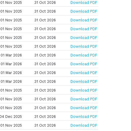
01 Nov 2025
31 Oct 2026
Download PDF
01 Nov 2025
31 Oct 2026
Download PDF
01 Nov 2025
31 Oct 2026
Download PDF
01 Nov 2025
31 Oct 2026
Download PDF
01 Nov 2025
31 Oct 2026
Download PDF
01 Nov 2025
31 Oct 2026
Download PDF
01 Mar 2026
31 Oct 2026
Download PDF
01 Mar 2026
31 Oct 2026
Download PDF
01 Mar 2026
31 Oct 2026
Download PDF
01 Mar 2026
31 Oct 2026
Download PDF
01 Nov 2025
31 Oct 2026
Download PDF
01 Nov 2025
31 Oct 2026
Download PDF
01 Nov 2025
31 Oct 2026
Download PDF
04 Dec 2025
31 Oct 2026
Download PDF
01 Nov 2025
31 Oct 2026
Download PDF