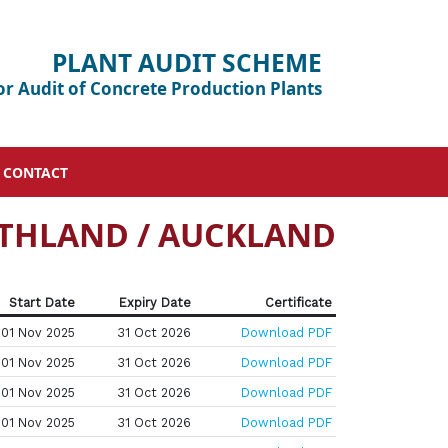
PLANT AUDIT SCHEME
or Audit of Concrete Production Plants
CONTACT
THLAND / AUCKLAND
Start Date
Expiry Date
Certificate
01 Nov 2025
31 Oct 2026
Download PDF
01 Nov 2025
31 Oct 2026
Download PDF
01 Nov 2025
31 Oct 2026
Download PDF
01 Nov 2025
31 Oct 2026
Download PDF