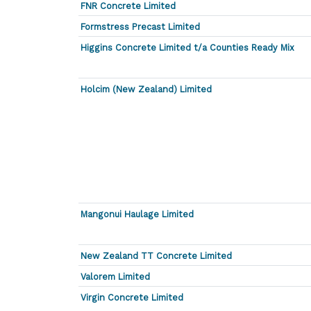
FNR Concrete Limited
Formstress Precast Limited
Higgins Concrete Limited t/a Counties Ready Mix
Holcim (New Zealand) Limited
Mangonui Haulage Limited
New Zealand TT Concrete Limited
Valorem Limited
Virgin Concrete Limited