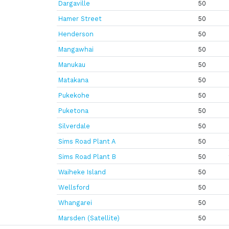
Dargaville
50
Hamer Street
50
Henderson
50
Mangawhai
50
Manukau
50
Matakana
50
Pukekohe
50
Puketona
50
Silverdale
50
Sims Road Plant A
50
Sims Road Plant B
50
Waiheke Island
50
Wellsford
50
Whangarei
50
Marsden (Satellite)
50