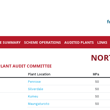
f
VE SUMMARY
SCHEME OPERATIONS
AUDITED PLANTS
LINKS
NOR
 PLANT AUDIT COMMITTEE
Plant Location
MPa
Penrose
50
Silverdale
50
Kumeu
50
Maungaturoto
50