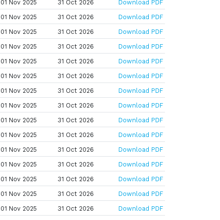
01 Nov 2025
31 Oct 2026
Download PDF
01 Nov 2025
31 Oct 2026
Download PDF
01 Nov 2025
31 Oct 2026
Download PDF
01 Nov 2025
31 Oct 2026
Download PDF
01 Nov 2025
31 Oct 2026
Download PDF
01 Nov 2025
31 Oct 2026
Download PDF
01 Nov 2025
31 Oct 2026
Download PDF
01 Nov 2025
31 Oct 2026
Download PDF
01 Nov 2025
31 Oct 2026
Download PDF
01 Nov 2025
31 Oct 2026
Download PDF
01 Nov 2025
31 Oct 2026
Download PDF
01 Nov 2025
31 Oct 2026
Download PDF
01 Nov 2025
31 Oct 2026
Download PDF
01 Nov 2025
31 Oct 2026
Download PDF
01 Nov 2025
31 Oct 2026
Download PDF