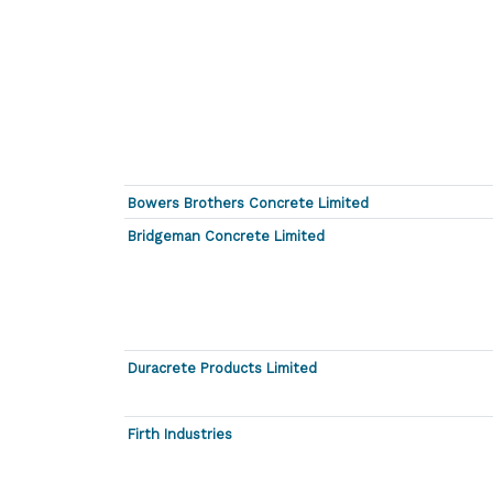
Bowers Brothers Concrete Limited
Bridgeman Concrete Limited
Duracrete Products Limited
Firth Industries