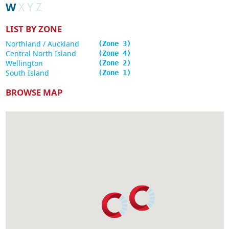
W
X
Y
Z
LIST BY ZONE
Northland / Auckland
3
Central North Island
4
Wellington
2
South Island
1
BROWSE MAP