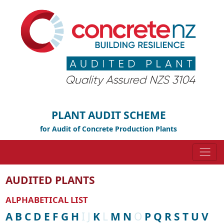
PLANT AUDIT SCHEME
for Audit of Concrete Production Plants
AUDITED PLANTS
ALPHABETICAL LIST
A
B
C
D
E
F
G
H
I
J
K
L
M
N
O
P
Q
R
S
T
U
V