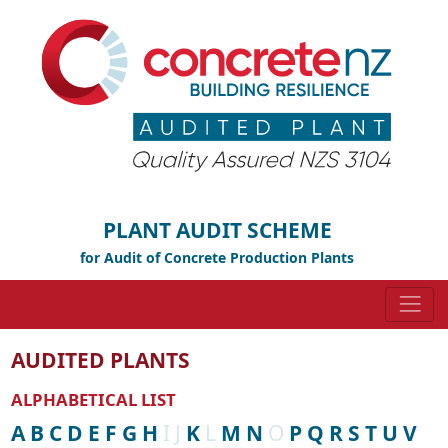
PLANT AUDIT SCHEME
for Audit of Concrete Production Plants
AUDITED PLANTS
ALPHABETICAL LIST
A
B
C
D
E
F
G
H
I
J
K
L
M
N
O
P
Q
R
S
T
U
V