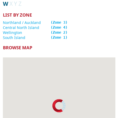
W
X
Y
Z
LIST BY ZONE
Northland / Auckland
3
Central North Island
4
Wellington
2
South Island
1
BROWSE MAP