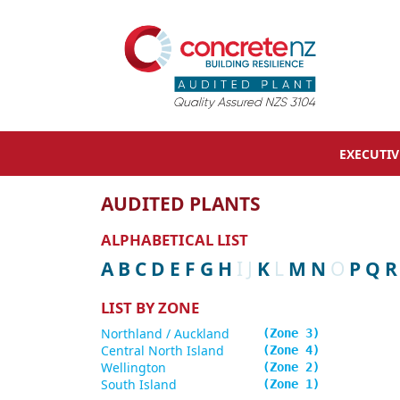
EXECUTI
AUDITED PLANTS
ALPHABETICAL LIST
A
B
C
D
E
F
G
H
I
J
K
L
M
N
O
P
Q
R
LIST BY ZONE
Northland / Auckland
3
Central North Island
4
Wellington
2
South Island
1