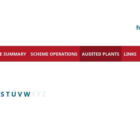
f
VE SUMMARY
SCHEME OPERATIONS
AUDITED PLANTS
LINKS
S
T
U
V
W
X
Y
Z