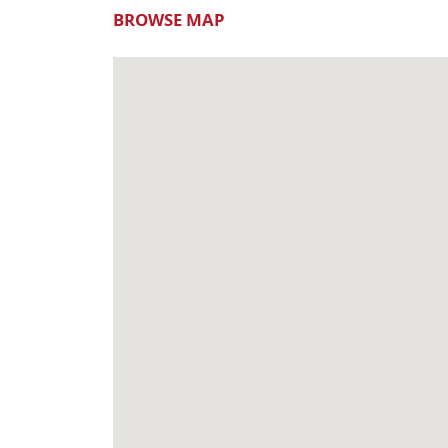
BROWSE MAP