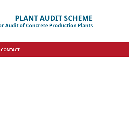
PLANT AUDIT SCHEME
or Audit of Concrete Production Plants
CONTACT